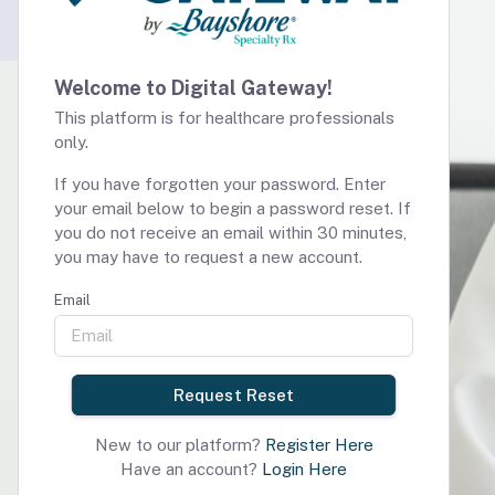
Welcome to Digital Gateway!
This platform is for healthcare professionals
only.
If you have forgotten your password. Enter
your email below to begin a password reset. If
you do not receive an email within 30 minutes,
you may have to request a new account.
Email
Request Reset
New to our platform?
Register Here
Have an account?
Login Here