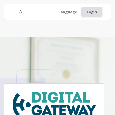
Login
Language